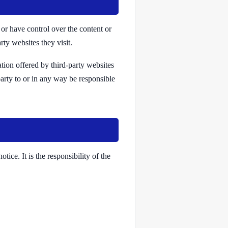
or have control over the content or
rty websites they visit.
ation offered by third-party websites
party to or in any way be responsible
ice. It is the responsibility of the