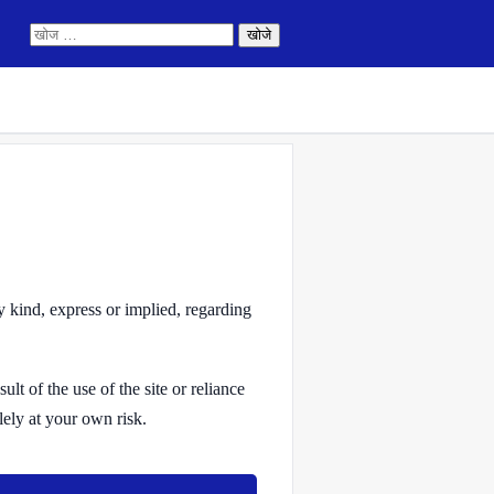
निम्न
को
खोजें:
y kind, express or implied, regarding
lt of the use of the site or reliance
lely at your own risk.