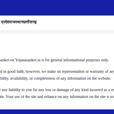
 प्रदेश
राजस्थान
छत्तीसगढ़
nket on Yojanasanket.in is for general informational purposes only.
ded in good faith, however, we make no representation or warranty of an
ability, availability, or completeness of any information on the website.
ny liability to you for any loss or damage of any kind incurred as a resu
e. Your use of the site and reliance on any information on the site is so