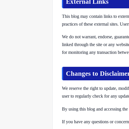
External Links
This blog may contain links to extern
practices of these external sites. Use
We do not warrant, endorse, guarantee
linked through the site or any websit
for monitoring any transaction betwee
Changes to Disclaime
We reserve the right to update, modify
user to regularly check for any updat
By using this blog and accessing the 
If you have any questions or concerns