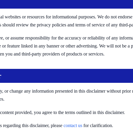
al websites or resources for informational purposes. We do not endorse 
rs should review the privacy policies and terms of service of any third-pa
, or assume responsibility for the accuracy or reliability of any inform
e or feature linked in any banner or other advertising. We will not be a 
n you and third-party providers of products or services.
r
, or change any information presented in this disclaimer without prior not
es.
content provided, you agree to the terms outlined in this disclaimer.
 regarding this disclaimer, please
contact us
for clarification.