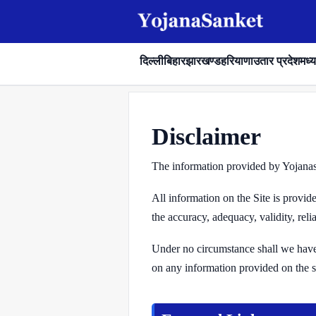
दिल्ली
बिहार
झारखण्ड
हरियाणा
उतार प्रदेश
मध्य
Disclaimer
The information provided by Yojanasa
All information on the Site is provi
the accuracy, adequacy, validity, reli
Under no circumstance shall we have a
on any information provided on the sit